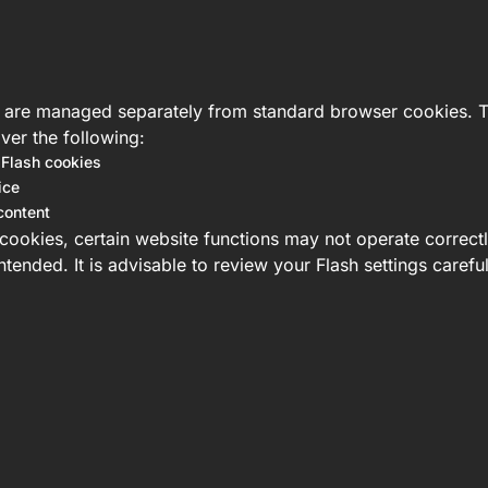
s, are managed separately from standard browser cookies. 
ver the following:
 Flash cookies
ice
content
h cookies, certain website functions may not operate correc
ntended. It is advisable to review your Flash settings careful