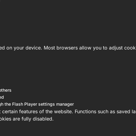
 on your device. Most browsers allow you to adjust cookie 
others
ed
h the Flash Player settings manager
t certain features of the website. Functions such as saved 
kies are fully disabled.