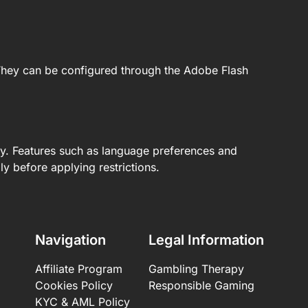
They can be configured through the Adobe Flash
tly. Features such as language preferences and
ly before applying restrictions.
Navigation
Legal Information
Affiliate Program
Gambling Therapy
Cookies Policy
Responsible Gaming
KYC & AML Policy