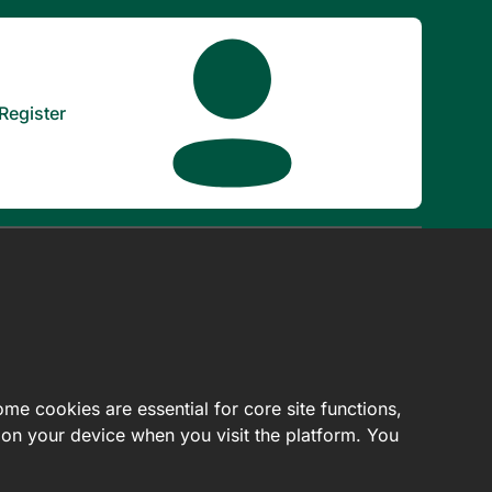
Register
me cookies are essential for core site functions,
 on your device when you visit the platform. You