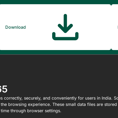
Download
65
correctly, securely, and conveniently for users in India. So
r the browsing experience. These small data files are stored
time through browser settings.