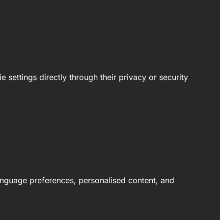
settings directly through their privacy or security
language preferences, personalised content, and