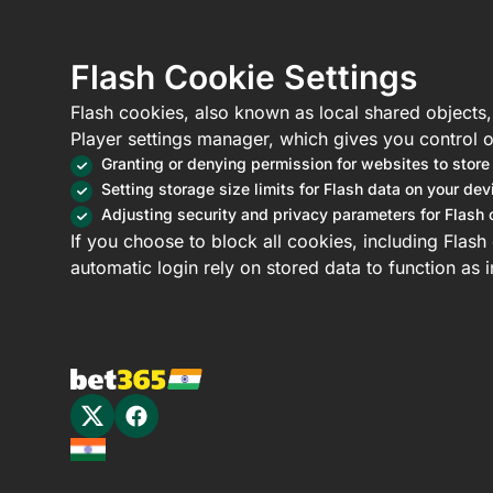
Flash Cookie Settings
Flash cookies, also known as local shared object
Player settings manager, which gives you control o
Granting or denying permission for websites to store
Setting storage size limits for Flash data on your dev
Adjusting security and privacy parameters for Flash 
If you choose to block all cookies, including Flas
automatic login rely on stored data to function as i