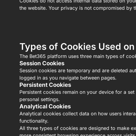
Cookies do not access internal data stored on your
the website. Your privacy is not compromised by th
Types of Cookies Used on
The Bet365 platform uses three main types of cook
Session Cookies
Session cookies are temporary and are deleted auto
logged in as you navigate between pages.
Persistent Cookies
Persistent cookies remain on your device for a set 
personal settings.
Analytical Cookies
Analytical cookies collect data on how users intera
functionality.
All three types of cookies are designed to make e
more consistent browsing experience across visits