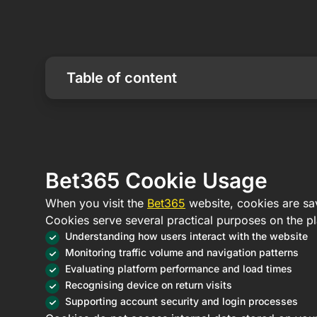
Table of content
Bet365 Cookie Usage
When you visit the
Bet365
website, cookies are sa
Cookies serve several practical purposes on the p
Understanding how users interact with the website
Monitoring traffic volume and navigation patterns
Evaluating platform performance and load times
Recognising device on return visits
Supporting account security and login processes