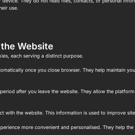
 device. They do not read files, contacts, or personal inf
eir use.
 the Website
ies, each serving a distinct purpose.
matically once you close browser. They help maintain your 
period after you leave the website. They allow the platform
ct with the website. This information is used to improve sit
xperience more convenient and personalised. They help the 
.