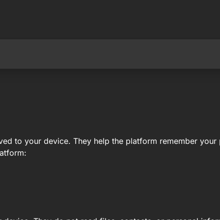
ved to your device. They help the platform remember your p
latform: