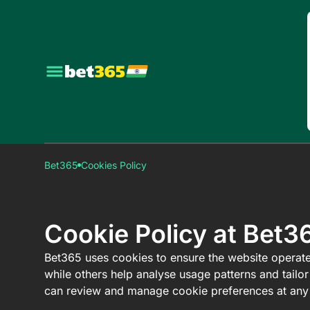
Bet365
Cookies Policy
Cookie Policy at Bet3
Bet365 uses cookies to ensure the website operates 
while others help analyse usage patterns and tailo
can review and manage cookie preferences at any 