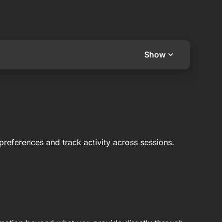
Show
references and track activity across sessions.