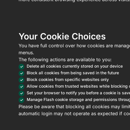
Your Cookie Choices
You have full control over how cookies are managed
menus.
The following actions are available to you:
Delete all cookies currently stored on your device
Block all cookies from being saved in the future
Block cookies from specific websites only
Allow cookies from trusted websites while blocking 
Set your browser to notify you before a cookie is sav
Manage Flash cookie storage and permissions throug
Please be aware that blocking all cookies may limi
automatic login may not operate as expected if coo