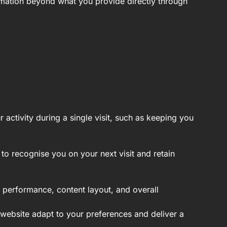
ormation beyond what you provide directly through
activity during a single visit, such as keeping you
 to recognise you on your next visit and retain
e performance, content layout, and overall
website adapt to your preferences and deliver a